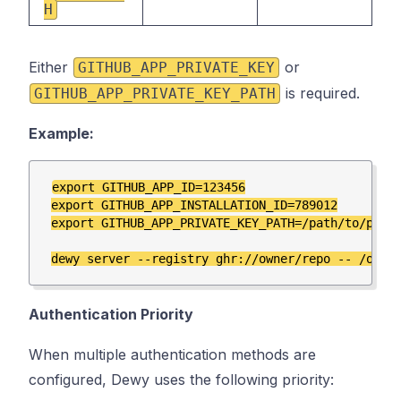
H
Either
or
GITHUB_APP_PRIVATE_KEY
is required.
GITHUB_APP_PRIVATE_KEY_PATH
Example:
export GITHUB_APP_ID=123456

export GITHUB_APP_INSTALLATION_ID=789012

export GITHUB_APP_PRIVATE_KEY_PATH=/path/to/priva
Authentication Priority
When multiple authentication methods are
configured, Dewy uses the following priority: