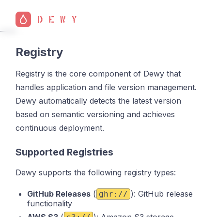
Registry
Registry is the core component of Dewy that
handles application and file version management.
Dewy automatically detects the latest version
based on semantic versioning and achieves
continuous deployment.
Supported Registries
Dewy supports the following registry types:
GitHub Releases
(
): GitHub release
ghr://
functionality
AWS S3
(
): Amazon S3 storage