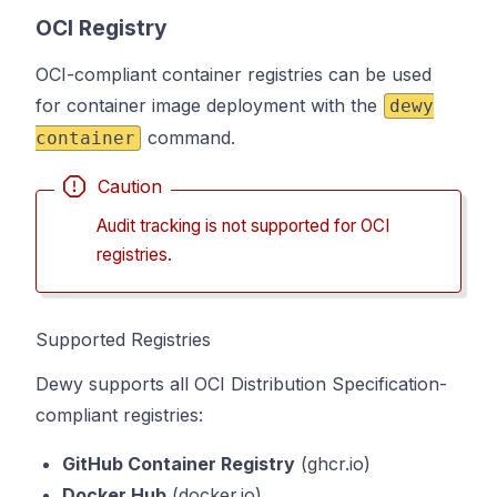
OCI Registry
OCI-compliant container registries can be used
for container image deployment with the
dewy
command.
container
Caution
Audit tracking is not supported for OCI
registries.
Supported Registries
Dewy supports all OCI Distribution Specification-
compliant registries:
GitHub Container Registry
(ghcr.io)
Docker Hub
(docker.io)