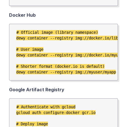
Docker Hub
# Official image (library namespace)

dewy container --registry img://docker.io/library
# User image

dewy container --registry img://docker.io/myuser/
# Shorter format (docker.io is default)

Google Artifact Registry
# Authenticate with gcloud

gcloud auth configure-docker gcr.io

# Deploy image
