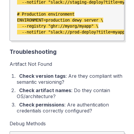
  --notifier "slack://staging-deploy?title=myapp-
# Production environment

ENVIRONMENT=production dewy server \

  --registry "ghr://myorg/myapp" \

Troubleshooting
Artifact Not Found
Check version tags
: Are they compliant with
semantic versioning?
Check artifact names
: Do they contain
OS/architecture?
Check permissions
: Are authentication
credentials correctly configured?
Debug Methods