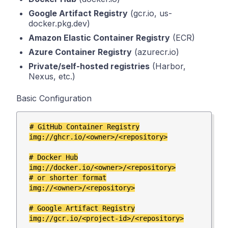
Google Artifact Registry
(gcr.io, us-
docker.pkg.dev)
Amazon Elastic Container Registry
(ECR)
Azure Container Registry
(azurecr.io)
Private/self-hosted registries
(Harbor,
Nexus, etc.)
Basic Configuration
# GitHub Container Registry

img://ghcr.io/<owner>/<repository>

# Docker Hub

img://docker.io/<owner>/<repository>

# or shorter format

img://<owner>/<repository>

# Google Artifact Registry

img://gcr.io/<project-id>/<repository>
