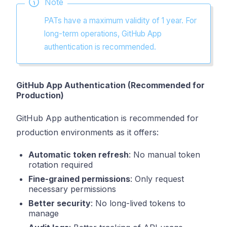
Note
PATs have a maximum validity of 1 year. For
long-term operations, GitHub App
authentication is recommended.
GitHub App Authentication (Recommended for
Production)
GitHub App authentication is recommended for
production environments as it offers:
Automatic token refresh
: No manual token
rotation required
Fine-grained permissions
: Only request
necessary permissions
Better security
: No long-lived tokens to
manage