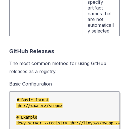
specify
artifact
names that
are not
automaticall
y selected
GitHub Releases
The most common method for using GitHub
releases as a registry.
Basic Configuration
# Basic format

ghr://<owner>/<repo>

# Example
