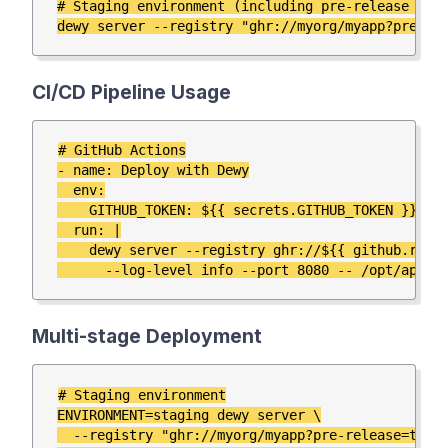
# Staging environment (including pre-release vers
CI/CD Pipeline Usage
# GitHub Actions

- name: Deploy with Dewy

  env:

    GITHUB_TOKEN: ${{ secrets.GITHUB_TOKEN }}

  run: |

    dewy server --registry ghr://${{ github.repos
Multi-stage Deployment
# Staging environment

ENVIRONMENT=staging dewy server \

  --registry "ghr://myorg/myapp?pre-release=true"