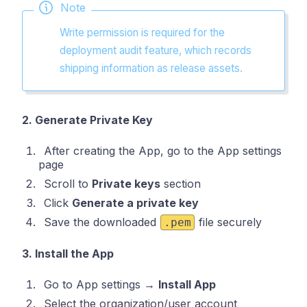
Note
Write permission is required for the
deployment audit feature, which records
shipping information as release assets.
2. Generate Private Key
After creating the App, go to the App settings
page
Scroll to
Private keys
section
Click
Generate a private key
Save the downloaded
file securely
.pem
3. Install the App
Go to App settings →
Install App
Select the organization/user account