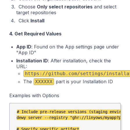
Choose
Only select repositories
and select
target repositories
Click
Install
4. Get Required Values
App ID
: Found on the App settings page under
"App ID"
Installation ID
: After installation, check the
URL:
https://github.com/settings/installa
The
part is your Installation ID
XXXXXX
Examples with Options
# Include pre-release versions (staging environme
dewy server --registry "ghr://linyows/myapp?pre-r
# Specify specific artifact
