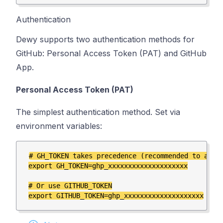
Authentication
Dewy supports two authentication methods for
GitHub: Personal Access Token (PAT) and GitHub
App.
Personal Access Token (PAT)
The simplest authentication method. Set via
environment variables:
# GH_TOKEN takes precedence (recommended to avoid
export GH_TOKEN=ghp_xxxxxxxxxxxxxxxxxxxx

# Or use GITHUB_TOKEN
