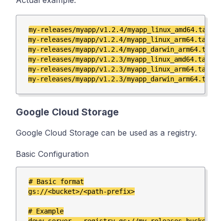
Actual example:
my-releases/myapp/v1.2.4/myapp_linux_amd64.tar.gz
my-releases/myapp/v1.2.4/myapp_linux_arm64.tar.gz
my-releases/myapp/v1.2.4/myapp_darwin_arm64.tar.g
my-releases/myapp/v1.2.3/myapp_linux_amd64.tar.gz
my-releases/myapp/v1.2.3/myapp_linux_arm64.tar.gz
Google Cloud Storage
Google Cloud Storage can be used as a registry.
Basic Configuration
# Basic format

gs://<bucket>/<path-prefix>

# Example
