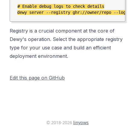
# Enable debug logs to check details

Registry is a crucial component at the core of
Dewy's operation. Select the appropriate registry
type for your use case and build an efficient
deployment environment.
Edit this page on GitHub
© 2018-
2026
linyows