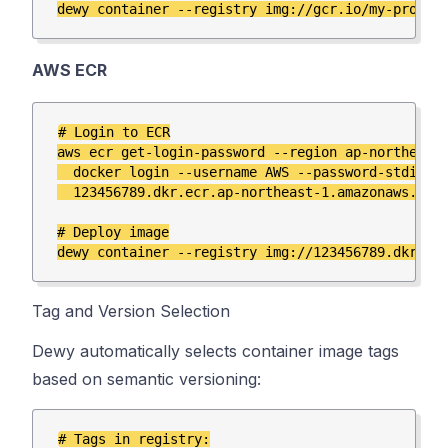
AWS ECR
# Login to ECR

aws ecr get-login-password --region ap-northeast-
  docker login --username AWS --password-stdin \

  123456789.dkr.ecr.ap-northeast-1.amazonaws.com

# Deploy image

Tag and Version Selection
Dewy automatically selects container image tags
based on semantic versioning:
# Tags in registry:
