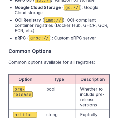
s3://
Google Cloud Storage
(
): Google
gs://
Cloud storage
OCI Registry
(
): OCI-compliant
img://
container registries (Docker Hub, GHCR, GCR,
ECR, etc.)
gRPC
(
): Custom gRPC server
grpc://
Common Options
Common options available for all registries:
Option
Type
Description
bool
Whether to
pre-
include pre-
release
release
versions
string
Explicitly
artifact