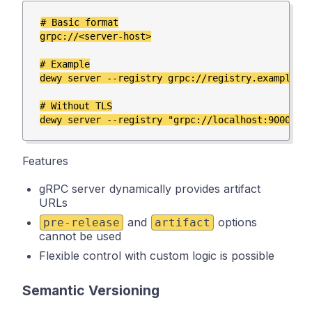
# Basic format

grpc://<server-host>

# Example

dewy server --registry grpc://registry.example.co
# Without TLS

Features
gRPC server dynamically provides artifact
URLs
and
options
pre-release
artifact
cannot be used
Flexible control with custom logic is possible
Semantic Versioning