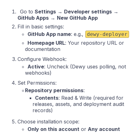
Go to
Settings
→
Developer settings
→
GitHub Apps
→
New GitHub App
Fill in basic settings:
GitHub App name
: e.g.,
dewy-deployer
Homepage URL
: Your repository URL or
documentation
Configure Webhook:
Active
: Uncheck (Dewy uses polling, not
webhooks)
Set Permissions:
Repository permissions
:
Contents
: Read & Write (required for
releases, assets, and deployment audit
records)
Choose installation scope:
Only on this account
or
Any account