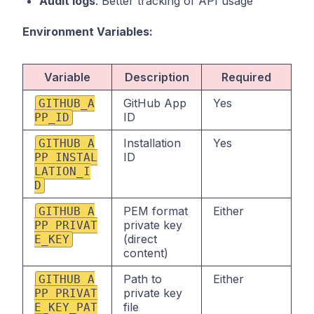
Audit logs
: Better tracking of API usage
Environment Variables:
Variable
Description
Required
GitHub App
Yes
GITHUB_A
ID
PP_ID
Installation
Yes
GITHUB_A
ID
PP_INSTAL
LATION_I
D
PEM format
Either
GITHUB_A
private key
PP_PRIVAT
(direct
E_KEY
content)
Path to
Either
GITHUB_A
private key
PP_PRIVAT
file
E_KEY_PAT