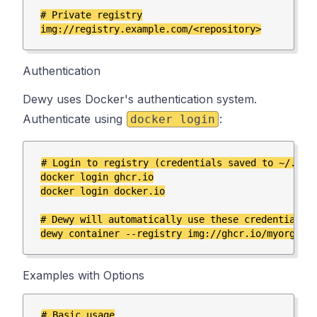
# Private registry

Authentication
Dewy uses Docker's authentication system.
Authenticate using
:
docker login
# Login to registry (credentials saved to ~/.dock
docker login ghcr.io

docker login docker.io

# Dewy will automatically use these credentials

Examples with Options
# Basic usage
