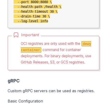
  --port 8000:8080 \

  --health-path /health \

  --health-timeout 30 \

  --drain-time 30 \

Important
OCI registries are only used with the
dewy
command for container
container
deployments.
For binary deployments, use
GitHub Releases, S3, or GCS registries.
gRPC
Custom gRPC servers can be used as registries.
Basic Configuration