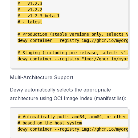
# - v1.2.3

# - v1.2.2

# - v1.2.3-beta.1

# - latest

# Production (stable versions only, selects v1.2.
dewy container --registry img://ghcr.io/myorg/mya
# Staging (including pre-release, selects v1.2.3-
Multi-Architecture Support
Dewy automatically selects the appropriate
architecture using OCI Image Index (manifest list):
# Automatically pulls amd64, arm64, or other arch
# based on the host system
