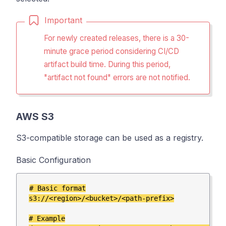
Important
For newly created releases, there is a 30-
minute grace period considering CI/CD
artifact build time.
During this period,
"artifact not found" errors are not notified.
AWS S3
S3-compatible storage can be used as a registry.
Basic Configuration
# Basic format

s3://<region>/<bucket>/<path-prefix>

# Example
