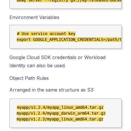
Environment Variables
# Use service account key

Google Cloud SDK credentials or Workload
Identity can also be used.
Object Path Rules
Arranged in the same structure as S3:
myapp/v1.2.4/myapp_linux_amd64.tar.gz

myapp/v1.2.4/myapp_darwin_arm64.tar.gz
