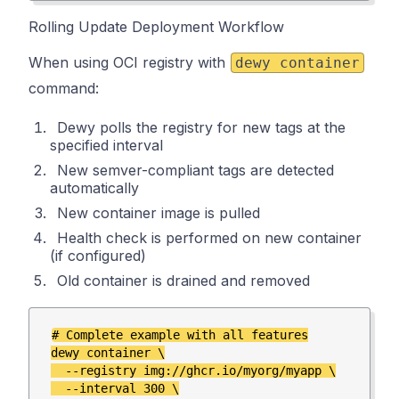
Rolling Update Deployment Workflow
When using OCI registry with
dewy container
command:
Dewy polls the registry for new tags at the
specified interval
New semver-compliant tags are detected
automatically
New container image is pulled
Health check is performed on new container
(if configured)
Old container is drained and removed
# Complete example with all features

dewy container \

  --registry img://ghcr.io/myorg/myapp \

  --interval 300 \
