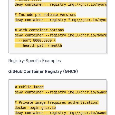
dewy container --registry img://ghcr.io/myorg/mya
# Include pre-release versions

dewy container --registry "img://ghcr.io/myorg/my
# With container options

dewy container --registry img://ghcr.io/myorg/mya
  --port 8000:8080 \

Registry-Specific Examples
GitHub Container Registry (GHCR)
# Public image

dewy container --registry img://ghcr.io/owner/app
# Private image (requires authentication)

docker login ghcr.io
