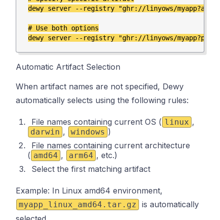
dewy server --registry "ghr://linyows/myapp?artif
# Use both options

Automatic Artifact Selection
When artifact names are not specified, Dewy
automatically selects using the following rules:
File names containing current OS (
,
linux
,
)
darwin
windows
File names containing current architecture
(
,
, etc.)
amd64
arm64
Select the first matching artifact
Example: In Linux amd64 environment,
is automatically
myapp_linux_amd64.tar.gz
selected.