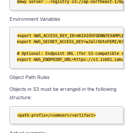
Environment Variables
export AWS_ACCESS_KEY_ID=AKIAIOSFODNN7EXAMPLE

export AWS_SECRET_ACCESS_KEY=wJalrXUtnFEMI/K7MDEN
# Optional: Endpoint URL (for S3-compatible servi
Object Path Rules
Objects in S3 must be arranged in the following
structure: