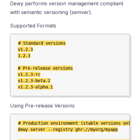
Dewy performs version management compliant
with semantic versioning (semver).
Supported Formats
# Standard versions

v1.2.3

1.2.3

# Pre-release versions

v1.2.3-rc

v1.2.3-beta.2

Using Pre-release Versions
# Production environment (stable versions only)

dewy server --registry ghr://myorg/myapp
