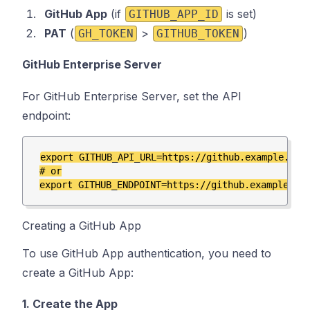
GitHub App
(if
is set)
GITHUB_APP_ID
PAT
(
>
)
GH_TOKEN
GITHUB_TOKEN
GitHub Enterprise Server
For GitHub Enterprise Server, set the API
endpoint:
export GITHUB_API_URL=https://github.example.com/
# or

Creating a GitHub App
To use GitHub App authentication, you need to
create a GitHub App:
1. Create the App