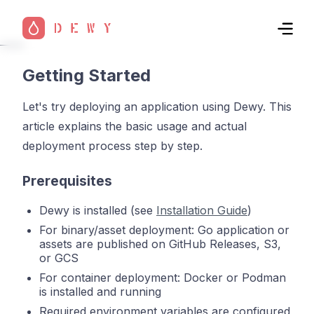
Getting Started
Let's try deploying an application using Dewy. This
article explains the basic usage and actual
deployment process step by step.
Prerequisites
Dewy is installed (see
Installation Guide
)
For binary/asset deployment: Go application or
assets are published on GitHub Releases, S3,
or GCS
For container deployment: Docker or Podman
is installed and running
Required environment variables are configured