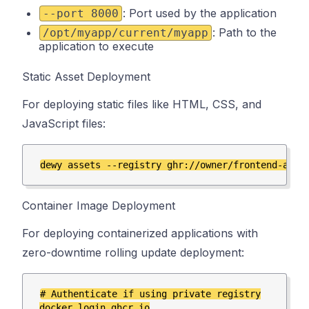
: Port used by the application
--port 8000
: Path to the
/opt/myapp/current/myapp
application to execute
Static Asset Deployment
For deploying static files like HTML, CSS, and
JavaScript files:
Container Image Deployment
For deploying containerized applications with
zero-downtime rolling update deployment:
# Authenticate if using private registry

docker login ghcr.io
