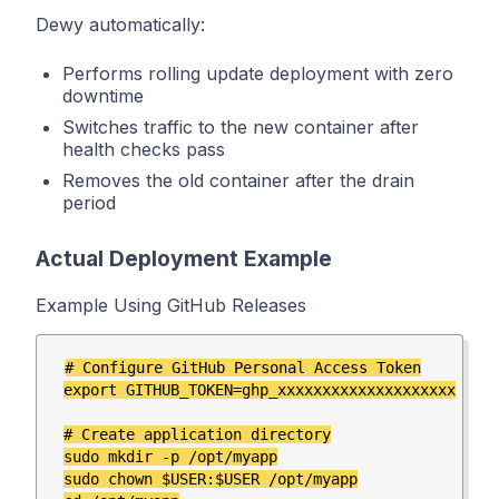
Dewy automatically:
Performs rolling update deployment with zero
downtime
Switches traffic to the new container after
health checks pass
Removes the old container after the drain
period
Actual Deployment Example
Example Using GitHub Releases
# Configure GitHub Personal Access Token

export GITHUB_TOKEN=ghp_xxxxxxxxxxxxxxxxxxxx

# Create application directory

sudo mkdir -p /opt/myapp

sudo chown $USER:$USER /opt/myapp
