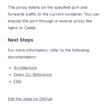
The proxy listens on the specified port and
forwards traffic to the current container. You can
expose this port through a reverse proxy like
nginx or Caddy.
Next Steps
For more information, refer to the following
documentation:
Architecture
Dewy CLI Reference
FAQ
Edit this page on GitHub