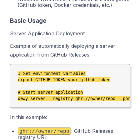
(GitHub token, Docker credentials, etc.)
Basic Usage
Server Application Deployment
Example of automatically deploying a server
application from GitHub Releases:
# Set environment variables

export GITHUB_TOKEN=your_github_token

# Start server application

In this example:
: GitHub Releases
ghr://owner/repo
registry URL