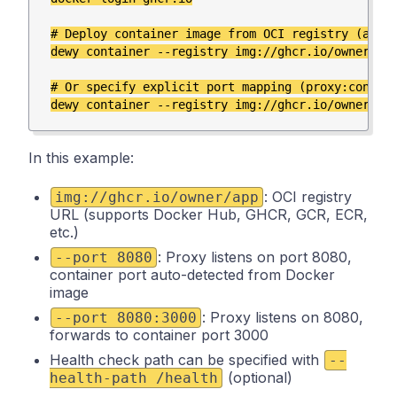
# Deploy container image from OCI registry (auto-
dewy container --registry img://ghcr.io/owner/app
# Or specify explicit port mapping (proxy:contain
In this example:
: OCI registry
img://ghcr.io/owner/app
URL (supports Docker Hub, GHCR, GCR, ECR,
etc.)
: Proxy listens on port 8080,
--port 8080
container port auto-detected from Docker
image
: Proxy listens on 8080,
--port 8080:3000
forwards to container port 3000
Health check path can be specified with
--
(optional)
health-path /health