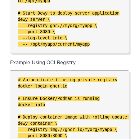
cd /opt/myapp

# Start Dewy to deploy server application

dewy server \

  --registry ghr://myorg/myapp \

  --port 8080 \

  --log-level info \

Example Using OCI Registry
# Authenticate if using private registry

docker login ghcr.io

# Ensure Docker/Podman is running

docker info

# Deploy container image with rolling update depl
dewy container \

  --registry img://ghcr.io/myorg/myapp \

  --port 8080:3000 \
