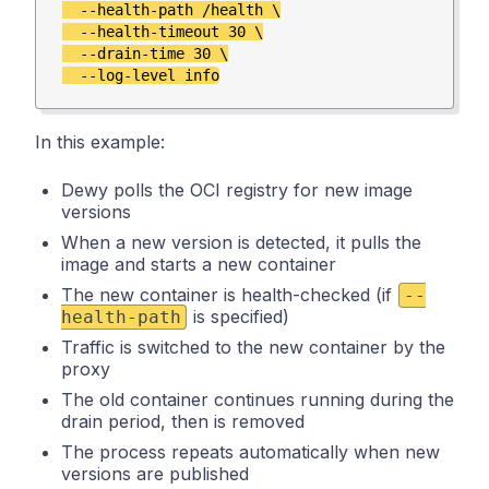
  --health-path /health \

  --health-timeout 30 \

  --drain-time 30 \

In this example:
Dewy polls the OCI registry for new image
versions
When a new version is detected, it pulls the
image and starts a new container
The new container is health-checked (if
--
is specified)
health-path
Traffic is switched to the new container by the
proxy
The old container continues running during the
drain period, then is removed
The process repeats automatically when new
versions are published